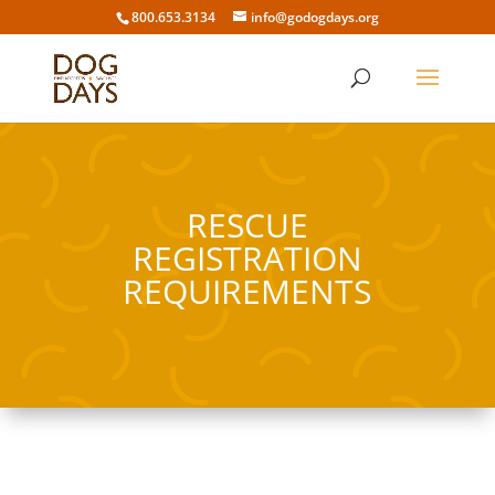
800.653.3134
info@godogdays.org
RESCUE
REGISTRATION
REQUIREMENTS