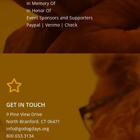
In Memory Of
In Honor Of
Event Sponsors and Supporters
Paypal | Venmo | Check

GET IN TOUCH
9 Pine View Drive
North Branford, CT 06471
info@godogdays.org
800.653.3134