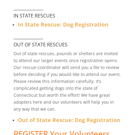
______________
IN STATE RESCUES
In State Rescue: Dog Registration
______________
OUT OF STATE RESCUES
Out of state rescues, pounds or shelters are invited
to attend our larger events once registration opens.
Our rescue coordinator will send you a file to review
before deciding if you would like to attend our event.
Please review this information carefully, it’s
complicated getting dogs into the state of
Connecticut but worth the effort! We have great
adopters here and our volunteers will help you in
any way that we can.
Out of State Rescue: Dog Registration
REGISTER Your Volunteers