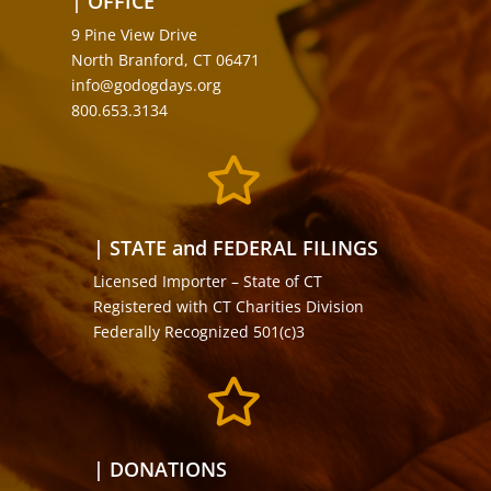
| OFFICE
9 Pine View Drive
North Branford, CT 06471
info@godogdays.org
800.653.3134

| STATE and FEDERAL FILINGS
Licensed Importer – State of CT
Registered with CT Charities Division
Federally Recognized 501(c)3

| DONATIONS