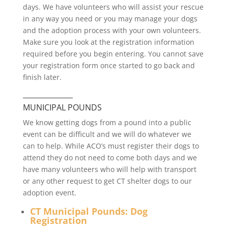
days. We have volunteers who will assist your rescue
in any way you need or you may manage your dogs
and the adoption process with your own volunteers.
Make sure you look at the registration information
required before you begin entering. You cannot save
your registration form once started to go back and
finish later.
______________
MUNICIPAL POUNDS
We know getting dogs from a pound into a public
event can be difficult and we will do whatever we
can to help. While ACO’s must register their dogs to
attend they do not need to come both days and we
have many volunteers who will help with transport
or any other request to get CT shelter dogs to our
adoption event.
CT Municipal Pounds: Dog
Registration