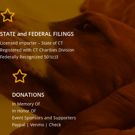

STATE and FEDERAL FILINGS
Licensed Importer – State of CT
Registered with CT Charities Division
Federally Recognized 501(c)3

DONATIONS
In Memory Of
In Honor Of
Event Sponsors and Supporters
Paypal | Venmo | Check