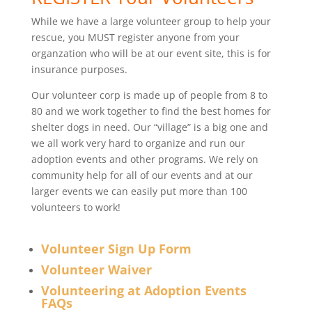
While we have a large volunteer group to help your
rescue, you MUST register anyone from your
organzation who will be at our event site, this is for
insurance purposes.
Our volunteer corp is made up of people from 8 to
80 and we work together to find the best homes for
shelter dogs in need. Our “village” is a big one and
we all work very hard to organize and run our
adoption events and other programs. We rely on
community help for all of our events and at our
larger events we can easily put more than 100
volunteers to work!
Volunteer Sign Up Form
Volunteer Waiver
Volunteering at Adoption Events
FAQs