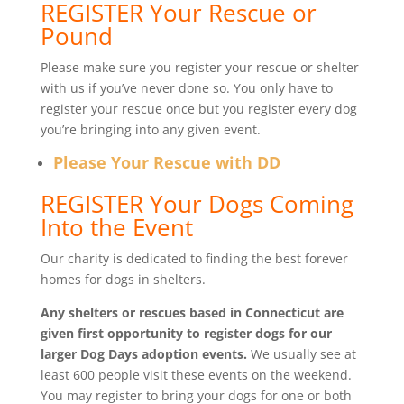
REGISTER Your Rescue or
Pound
Please make sure you register your rescue or shelter
with us if you’ve never done so. You only have to
register your rescue once but you register every dog
you’re bringing into any given event.
Please Your Rescue with DD
REGISTER Your Dogs Coming
Into the Event
Our charity is dedicated to finding the best forever
homes for dogs in shelters.
Any shelters or rescues based in Connecticut are
given first opportunity to register dogs for our
larger Dog Days adoption events.
We usually see at
least 600 people visit these events on the weekend.
You may register to bring your dogs for one or both