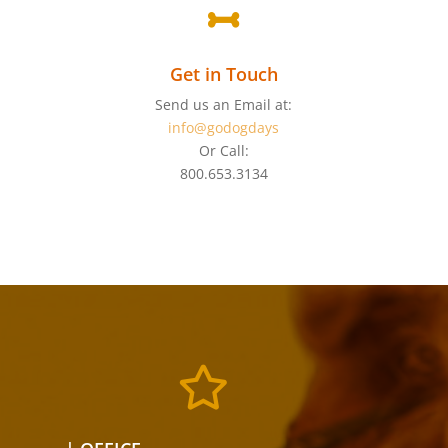

Get in Touch
Send us an Email at:
info@godogdays
Or Call:
800.653.3134
