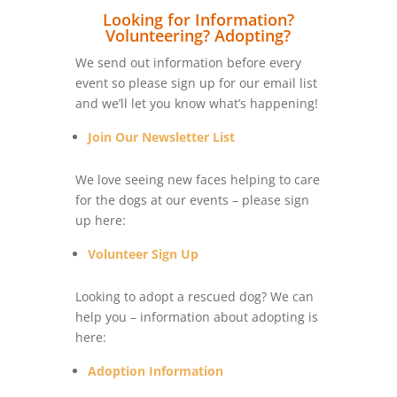
Looking for Information?
Volunteering? Adopting?
We send out information before every
event so please sign up for our email list
and we’ll let you know what’s happening!
Join Our Newsletter List
We love seeing new faces helping to care
for the dogs at our events – please sign
up here:
Volunteer Sign Up
Looking to adopt a rescued dog? We can
help you – information about adopting is
here:
Adoption Information