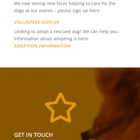
We love seeing new faces helping to care for the
dogs at our events – please sign up here:
VOLUNTEER SIGN UP
Looking to adopt a rescued dog? We can help you –
information about adopting is here:
ADOPTION INFORMATION

GET IN TOUCH