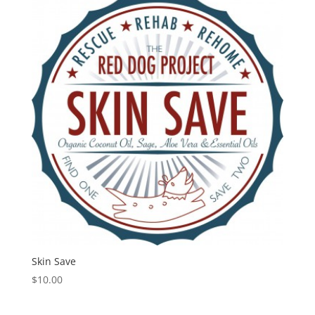
Skin Save
$
10.00