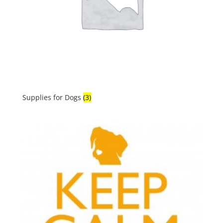
Supplies for Dogs
(3)