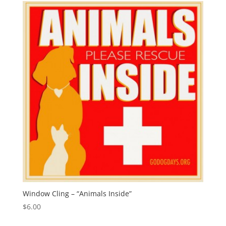
Window Cling – “Animals Inside”
$
6.00