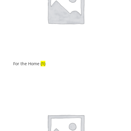
For the Home
(1)