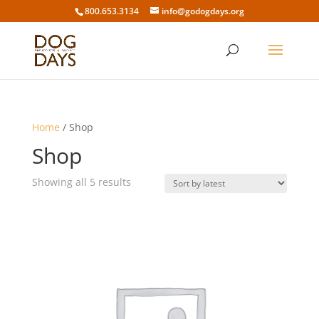
800.653.3134
info@godogdays.org
Home
/ Shop
Shop
Sorted
Showing all 5 results
by
latest