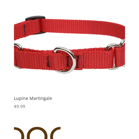
Lupine Martingale
$
9.99