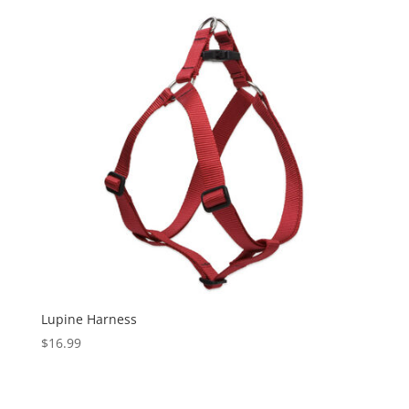
Lupine Harness
$
16.99