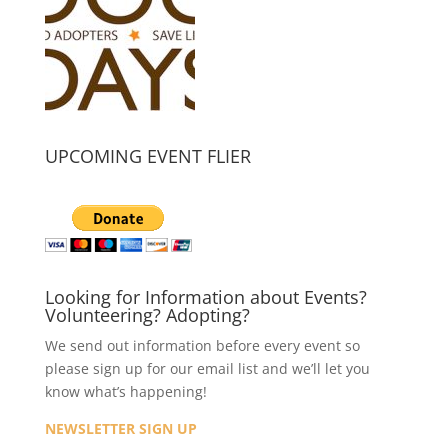
UPCOMING EVENT FLIER
Looking for Information about Events?
Volunteering? Adopting?
We send out information before every event so
please sign up for our email list and we’ll let you
know what’s happening!
NEWSLETTER SIGN UP