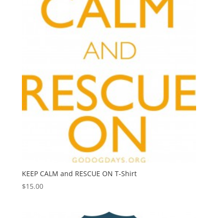
KEEP CALM and RESCUE ON T-Shirt
$
15.00