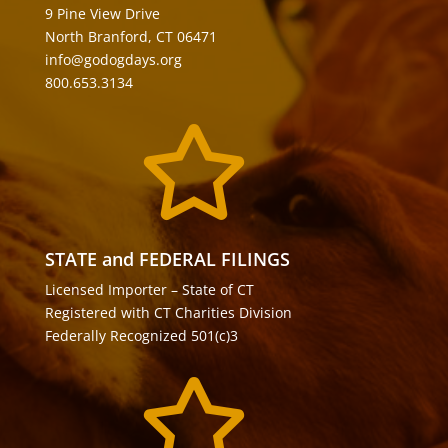
9 Pine View Drive
North Branford, CT 06471
info@godogdays.org
800.653.3134

STATE and FEDERAL FILINGS
Licensed Importer – State of CT
Registered with CT Charities Division
Federally Recognized 501(c)3
