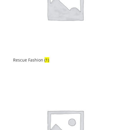
Rescue Fashion
(1)